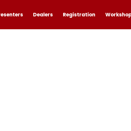
resenters
Dealers
Registration
Worksho