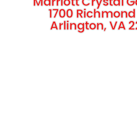
Marriott Crystal 
1700 Richmond
Arlington, VA 