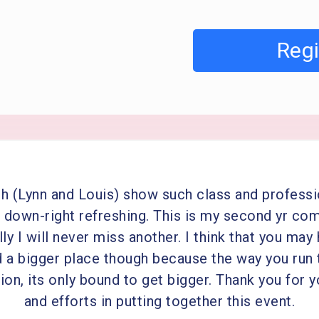
Regi
h (Lynn and Louis) show such class and profess
’s down-right refreshing. This is my second yr co
ly I will never miss another. I think that you may
d a bigger place though because the way you run 
on, its only bound to get bigger. Thank you for 
and efforts in putting together this event.