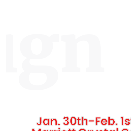
ign
Jan. 30th-Feb. 1s