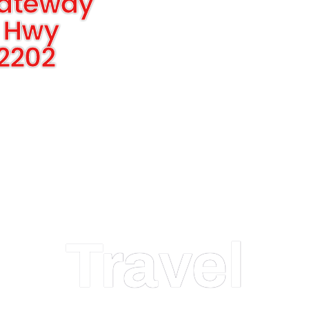
Gateway
 Hwy
22202
Travel