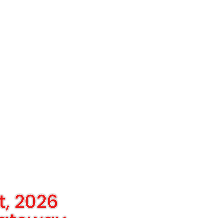
t, 2026