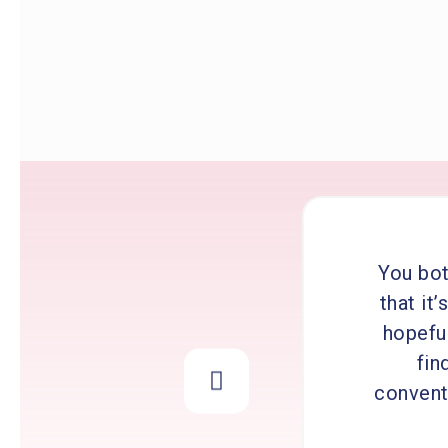
You bot
that it
hopeful
fin
conventi