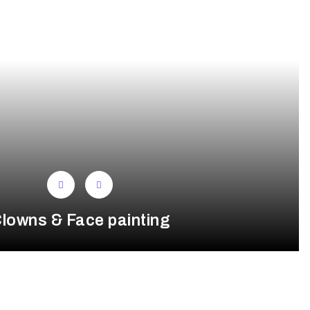
lowns & Face painting