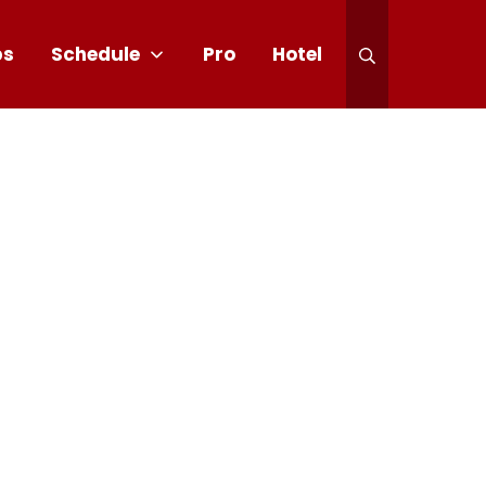
ps
Schedule
Pro
Hotel